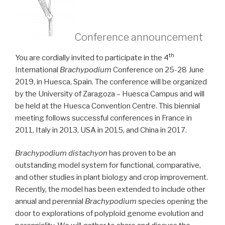
Conference announcement
th
You are cordially invited to participate in the 4
International
Brachypodium
Conference on 25-28 June
2019, in Huesca, Spain. The conference will be organized
by the University of Zaragoza – Huesca Campus and will
be held at the Huesca Convention Centre. This biennial
meeting follows successful conferences in France in
2011, Italy in 2013, USA in 2015, and China in 2017.
Brachypodium distachyon
has proven to be an
outstanding model system for functional, comparative,
and other studies in plant biology and crop improvement.
Recently, the model has been extended to include other
annual and perennial
Brachypodium
species opening the
door to explorations of polyploid genome evolution and