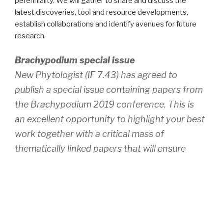
perenniality. We will gather to share and discuss the
latest discoveries, tool and resource developments,
establish collaborations and identify avenues for future
research.
Brachypodium special issue
New Phytologist (IF 7.43) has agreed to
publish a special issue containing papers from
the Brachypodium 2019 conference. This is
an excellent opportunity to highlight your best
work together with a critical mass of
thematically linked papers that will ensure
wider exposure than individual publications.
We encourage you to consider this unique
publication opportunity. For more information
please contact the guest editors Pilar