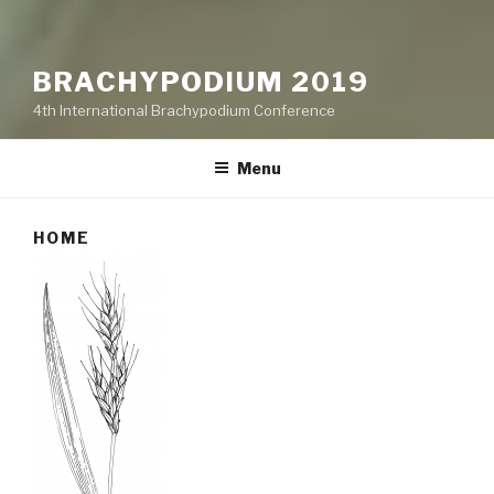
BRACHYPODIUM 2019
4th International Brachypodium Conference
Menu
HOME